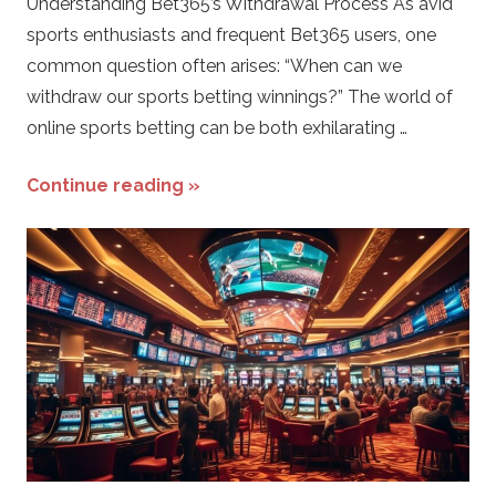
Understanding Bet365’s Withdrawal Process As avid
sports enthusiasts and frequent Bet365 users, one
common question often arises: “When can we
withdraw our sports betting winnings?” The world of
online sports betting can be both exhilarating …
Continue reading »