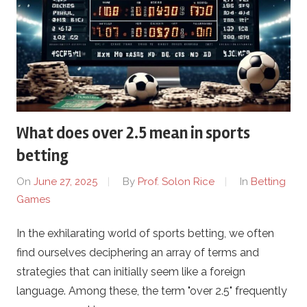
c
o
m
–
What does over 2.5 mean in sports
B
betting
On
June 27, 2025
By
Prof. Solon Rice
In
Betting
e
Games
t
In the exhilarating world of sports betting, we often
t
find ourselves deciphering an array of terms and
strategies that can initially seem like a foreign
i
language. Among these, the term "over 2.5" frequently