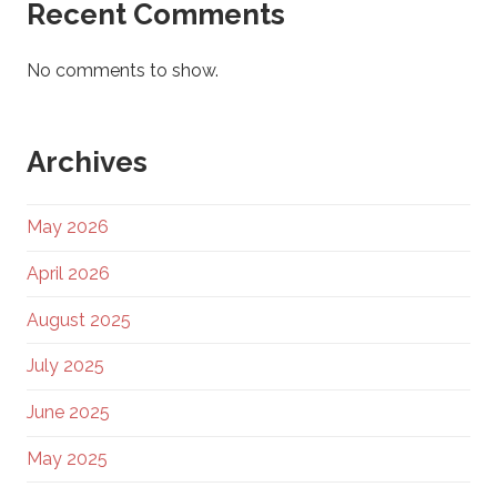
Recent Comments
No comments to show.
Archives
May 2026
April 2026
August 2025
July 2025
June 2025
May 2025