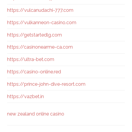
https://vulcanudachi-777.com
https://vulkanneon-casino.com
https://getstartedlg.com
https://casinonearme-ca.com
https://ultra-bet.com
https://casino-online.red
https://prince-john-dive-resort.com
https://vazbet.in
new zealand online casino