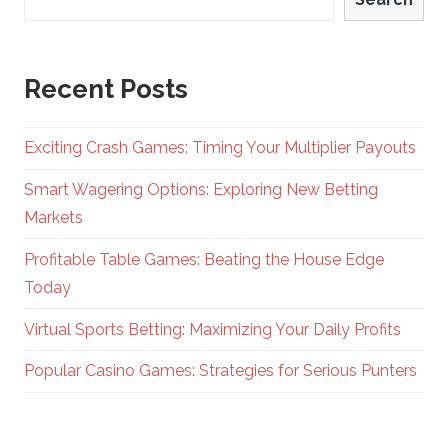
Recent Posts
Exciting Crash Games: Timing Your Multiplier Payouts
Smart Wagering Options: Exploring New Betting
Markets
Profitable Table Games: Beating the House Edge
Today
Virtual Sports Betting: Maximizing Your Daily Profits
Popular Casino Games: Strategies for Serious Punters