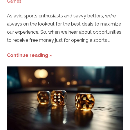
Games
As avid sports enthusiasts and savvy bettors, we’re
always on the lookout for the best deals to maximize
our experience. So, when we hear about opportunities
to receive free money just for opening a sports …
Continue reading »