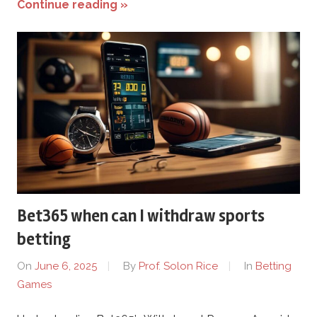
Continue reading »
Bet365 when can I withdraw sports
betting
On
June 6, 2025
By
Prof. Solon Rice
In
Betting
Games