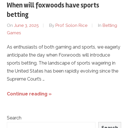
When will foxwoods have sports
betting
On
June 3, 2025
By
Prof. Solon Rice
In
Betting
Games
As enthusiasts of both gaming and sports, we eagerly
anticipate the day when Foxwoods will introduce
sports betting. The landscape of sports wagering in
the United States has been rapidly evolving since the
Supreme Court’s …
Continue reading »
Search
Search