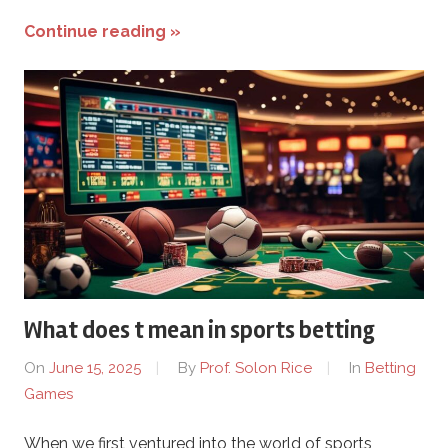
Continue reading »
What does t mean in sports betting
On
June 15, 2025
By
Prof. Solon Rice
In
Betting
Games
When we first ventured into the world of sports