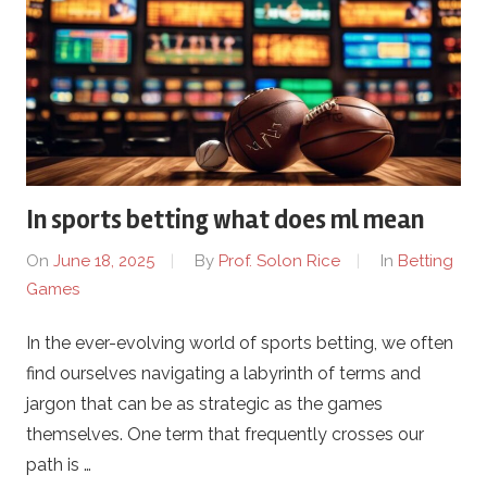
In sports betting what does ml mean
On
June 18, 2025
By
Prof. Solon Rice
In
Betting
Games
In the ever-evolving world of sports betting, we often
find ourselves navigating a labyrinth of terms and
jargon that can be as strategic as the games
themselves. One term that frequently crosses our
path is …