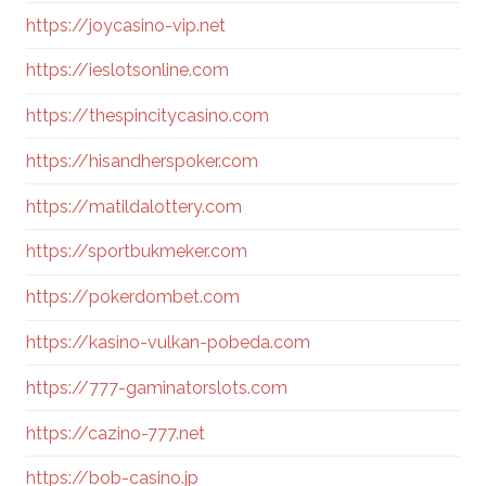
https://joycasino-vip.net
https://ieslotsonline.com
https://thespincitycasino.com
https://hisandherspoker.com
https://matildalottery.com
https://sportbukmeker.com
https://pokerdombet.com
https://kasino-vulkan-pobeda.com
https://777-gaminatorslots.com
https://cazino-777.net
https://bob-casino.jp