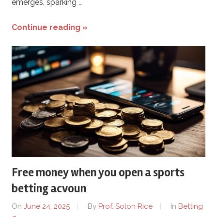
emerges, sparking …
n
Continue reading »
g
G
a
m
e
s
Free money when you open a sports
betting acvoun
On
June 24, 2025
By
Prof. Solon Rice
In
Betting