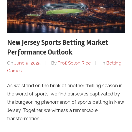
New Jersey Sports Betting Market
Performance Outlook
On
June 9, 2025
By
Prof. Solon Rice
In
Betting
Games
As we stand on the brink of another thrilling season in
the world of sports, we find ourselves captivated by
the burgeoning phenomenon of sports betting in New
Jersey. Together, we witness a remarkable
transformation …