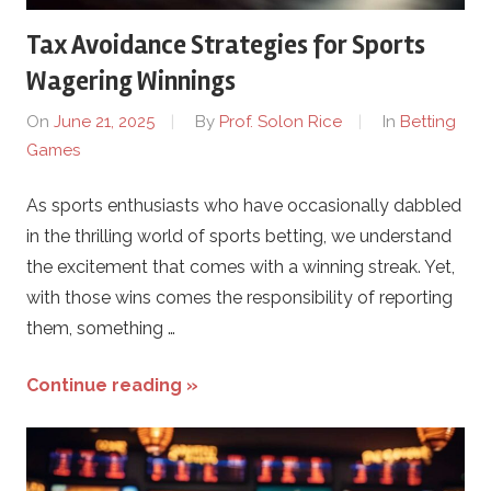
Tax Avoidance Strategies for Sports
Wagering Winnings
On
June 21, 2025
By
Prof. Solon Rice
In
Betting
Games
As sports enthusiasts who have occasionally dabbled
in the thrilling world of sports betting, we understand
the excitement that comes with a winning streak. Yet,
with those wins comes the responsibility of reporting
them, something …
Continue reading »