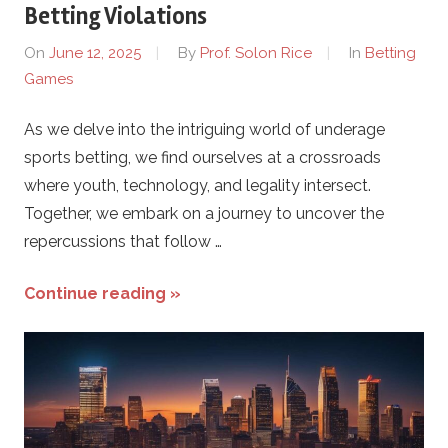
Betting Violations
On
June 12, 2025
By
Prof. Solon Rice
In
Betting
Games
As we delve into the intriguing world of underage
sports betting, we find ourselves at a crossroads
where youth, technology, and legality intersect.
Together, we embark on a journey to uncover the
repercussions that follow …
Continue reading »