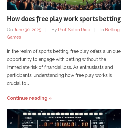
e
How does free play work sports betting
o
On
June 30, 2025
By
Prof. Solon Rice
In
Betting
n
Games
-
In the realm of sports betting, free play offers a unique
opportunity to engage with betting without the
S
immediate risk of financial loss. As enthusiasts and
participants, understanding how free play works is
l
crucial to …
o
Continue reading »
t
.