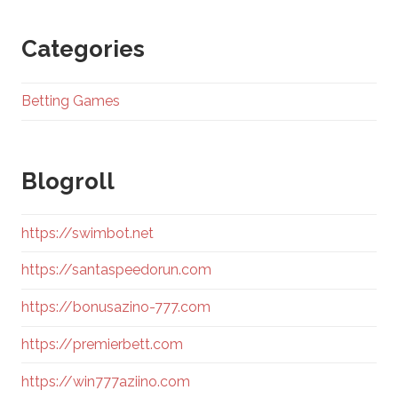
Categories
Betting Games
Blogroll
https://swimbot.net
https://santaspeedorun.com
https://bonusazino-777.com
https://premierbett.com
https://win777aziino.com