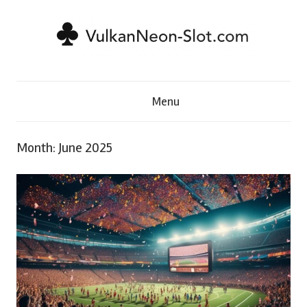
Skip
to
content
V
Menu
u
l
Month:
June 2025
k
a
n
N