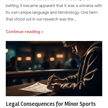
betting, it became apparent that it was a universe with
its own unique language and terminology. One term
that stood out in our research was the …
Continue reading »
Legal Consequences for Minor Sports