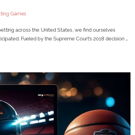
tting Games
etting across the United States, we find ourselves
ticipated. Fueled by the Supreme Court’s 2018 decision …