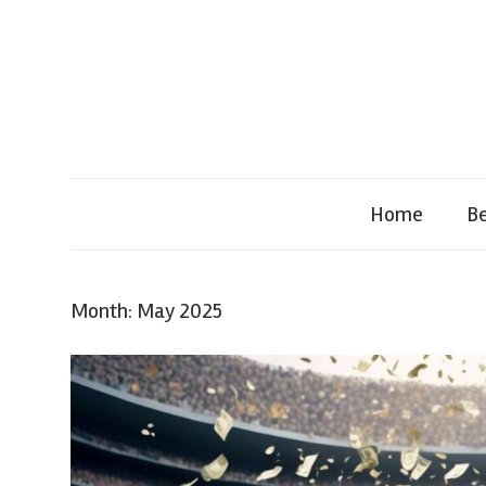
Skip
to
content
V
Home
B
u
l
Month:
May 2025
k
a