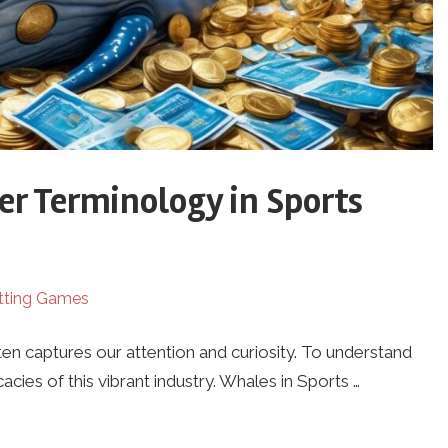
r Terminology in Sports
tting Games
ten captures our attention and curiosity. To understand
acies of this vibrant industry. Whales in Sports …