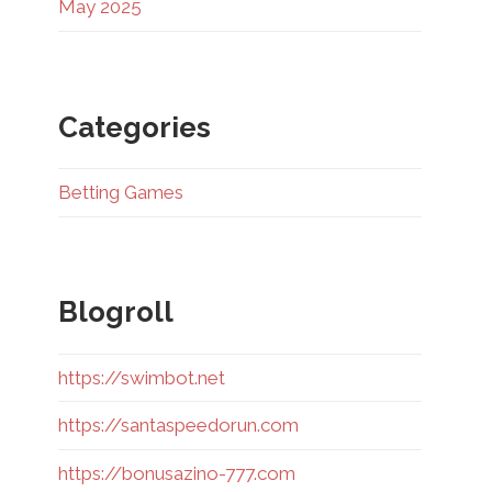
May 2025
Categories
Betting Games
Blogroll
https://swimbot.net
https://santaspeedorun.com
https://bonusazino-777.com