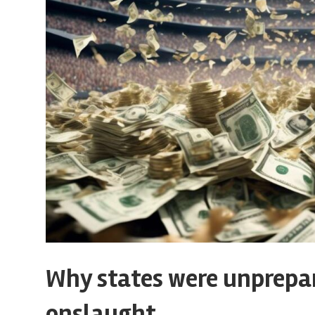
n
N
e
o
n
-
Why states were unprepar
onslaught