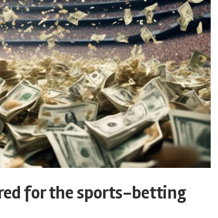
ed for the sports-betting