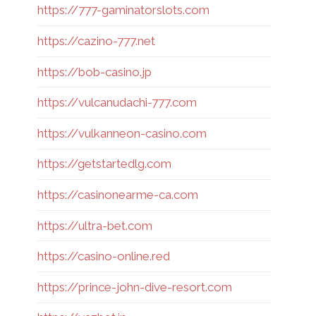
https://777-gaminatorslots.com
https://cazino-777.net
https://bob-casino.jp
https://vulcanudachi-777.com
https://vulkanneon-casino.com
https://getstartedlg.com
https://casinonearme-ca.com
https://ultra-bet.com
https://casino-online.red
https://prince-john-dive-resort.com