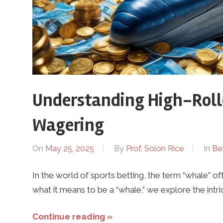
Understanding High-Rolle
Wagering
On
May 25, 2025
By
Prof. Solon Rice
In
Be
In the world of sports betting, the term “whale” of
what it means to be a “whale,” we explore the intric
Continue reading »