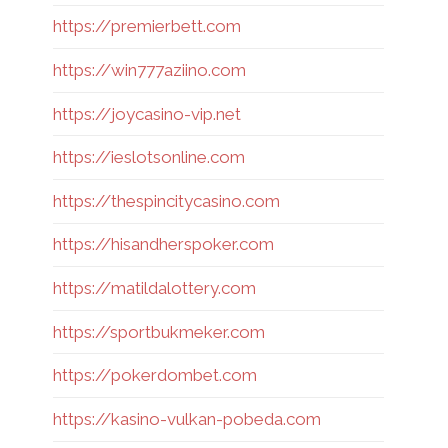
https://premierbett.com
https://win777aziino.com
https://joycasino-vip.net
https://ieslotsonline.com
https://thespincitycasino.com
https://hisandherspoker.com
https://matildalottery.com
https://sportbukmeker.com
https://pokerdombet.com
https://kasino-vulkan-pobeda.com