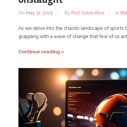
S
On
May 31, 2025
By
Prof. Solon Rice
In
Be
l
As we delve into the chaotic landscape of sports b
o
grappling with a wave of change that few of us an
Continue reading »
t
.
c
o