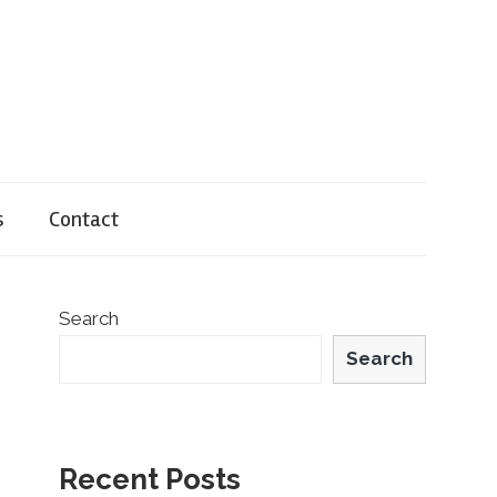
s
Contact
Search
Search
Recent Posts