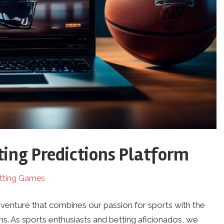
ting Predictions Platform
tting Games
ng venture that combines our passion for sports with the
s. As sports enthusiasts and betting aficionados, we