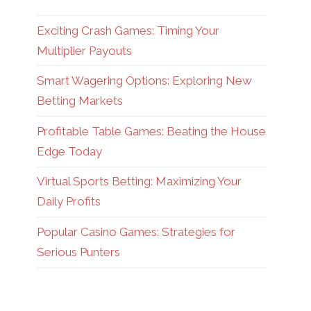
Exciting Crash Games: Timing Your
Multiplier Payouts
Smart Wagering Options: Exploring New
Betting Markets
Profitable Table Games: Beating the House
Edge Today
Virtual Sports Betting: Maximizing Your
Daily Profits
Popular Casino Games: Strategies for
Serious Punters