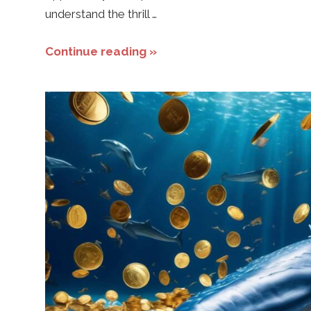
understand the thrill …
n
Continue reading »
g
G
a
m
e
s