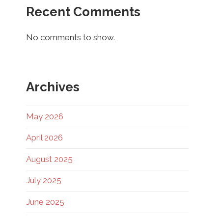
Recent Comments
No comments to show.
Archives
May 2026
April 2026
August 2025
July 2025
June 2025