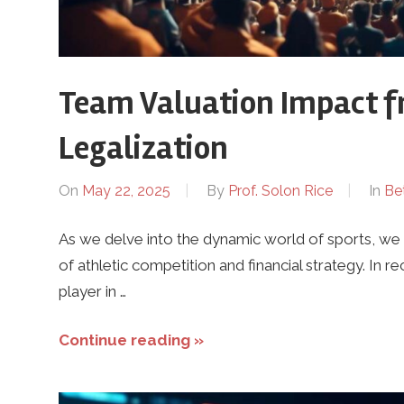
Team Valuation Impact f
Legalization
On
May 22, 2025
By
Prof. Solon Rice
In
Be
As we delve into the dynamic world of sports, we f
of athletic competition and financial strategy. In r
player in …
Continue reading »