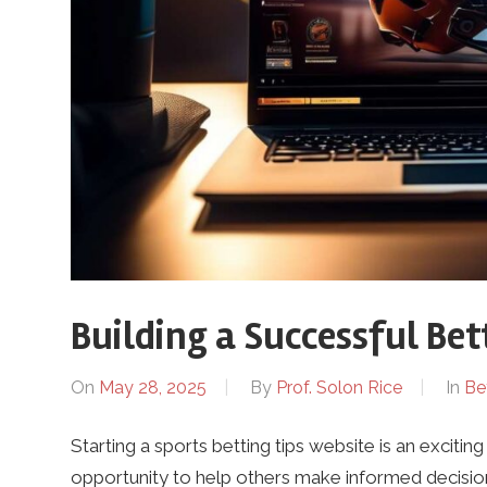
m
–
B
e
t
Building a Successful Bet
t
On
May 28, 2025
By
Prof. Solon Rice
In
Be
i
Starting a sports betting tips website is an exciti
opportunity to help others make informed decision