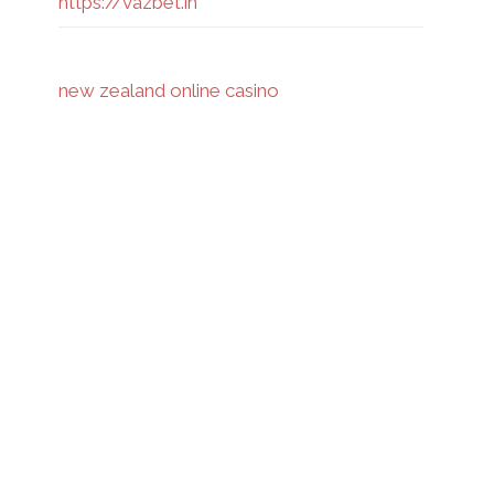
https://vazbet.in
new zealand online casino