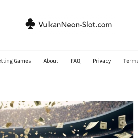
etting Games
About
FAQ
Privacy
Term