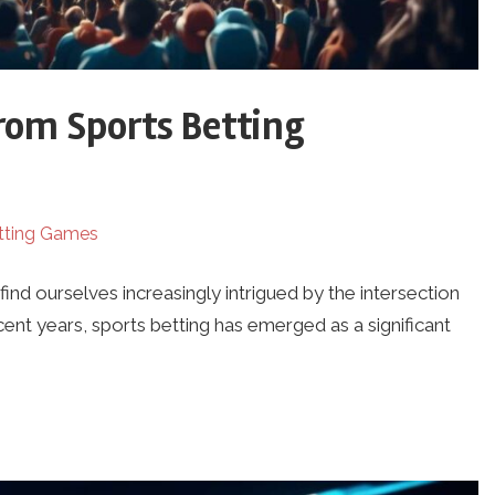
rom Sports Betting
tting Games
ind ourselves increasingly intrigued by the intersection
ecent years, sports betting has emerged as a significant