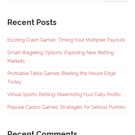
Recent Posts
Exciting Crash Games: Timing Your Multiplier Payouts
Smart Wagering Options: Exploring New Betting
Markets
Profitable Table Games: Beating the House Edge
Today
Virtual Sports Betting: Maximizing Your Daily Profits
Popular Casino Games: Strategies for Serious Punters
Recent Comments