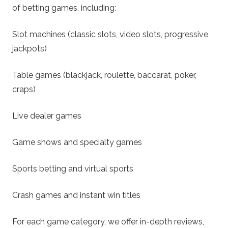
of betting games, including:
c
o
Slot machines (classic slots, video slots, progressive
jackpots)
m
Table games (blackjack, roulette, baccarat, poker,
–
craps)
B
Live dealer games
e
Game shows and specialty games
t
Sports betting and virtual sports
t
Crash games and instant win titles
i
For each game category, we offer in-depth reviews,