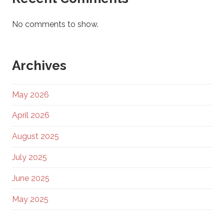
No comments to show.
Archives
May 2026
April 2026
August 2025
July 2025
June 2025
May 2025