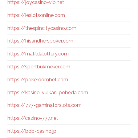
https://joycasino-vip.net
https://ieslotsonline.com
https://thespincitycasino.com
https://hisandherspoker.com
https://matildalottery.com
https://sportbukmeker.com
https://pokerdombet.com
https://kasino-vulkan-pobeda.com
https://777-gaminatorslots.com
https://cazino-777.net
https://bob-casino.jp