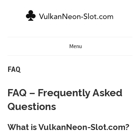
Skip
to
content
V
Menu
u
l
FAQ
k
FAQ – Frequently Asked
a
Questions
n
What is VulkanNeon-Slot.com?
N