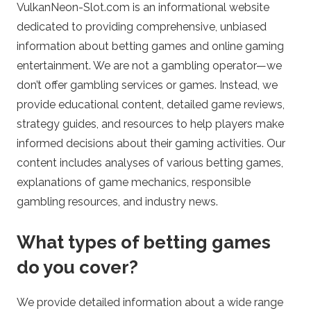
VulkanNeon-Slot.com is an informational website
e
dedicated to providing comprehensive, unbiased
o
information about betting games and online gaming
entertainment. We are not a gambling operator—we
n
don’t offer gambling services or games. Instead, we
provide educational content, detailed game reviews,
-
strategy guides, and resources to help players make
informed decisions about their gaming activities. Our
S
content includes analyses of various betting games,
explanations of game mechanics, responsible
l
gambling resources, and industry news.
o
What types of betting games
t
do you cover?
.
We provide detailed information about a wide range