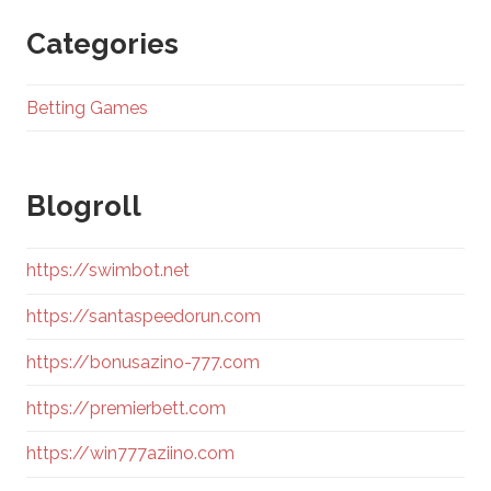
Categories
Betting Games
Blogroll
https://swimbot.net
https://santaspeedorun.com
https://bonusazino-777.com
https://premierbett.com
https://win777aziino.com