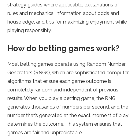
strategy guides where applicable, explanations of
n
rules and mechanics, information about odds and
g
house edge, and tips for maximizing enjoyment while
playing responsibly.
G
How do betting games work?
a
Most betting games operate using Random Number
m
Generators (RNGs), which are sophisticated computer
algorithms that ensure each game outcome is
e
completely random and independent of previous
s
results. When you play a betting game, the RNG
generates thousands of numbers per second, and the
number that’s generated at the exact moment of play
determines the outcome. This system ensures that
games are fair and unpredictable.