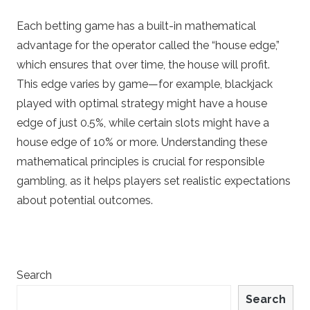
Each betting game has a built-in mathematical
advantage for the operator called the “house edge,”
which ensures that over time, the house will profit.
This edge varies by game—for example, blackjack
played with optimal strategy might have a house
edge of just 0.5%, while certain slots might have a
house edge of 10% or more. Understanding these
mathematical principles is crucial for responsible
gambling, as it helps players set realistic expectations
about potential outcomes.
Search
Search