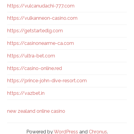
https://vulcanudachi-777.com
https://vulkanneon-casino.com
https://getstartedlg.com
https://casinonearme-ca.com
https://ultra-bet.com
https://casino-online.red
https://prince-john-dive-resort.com
https://vazbet.in
new zealand online casino
Powered by
WordPress
and
Chronus
.