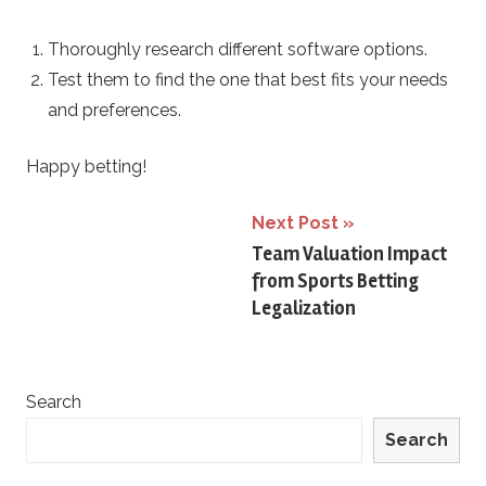
Thoroughly research different software options.
Test them to find the one that best fits your needs
and preferences.
Happy betting!
Post
Next Post
Team Valuation Impact
navigation
from Sports Betting
Legalization
Search
Search