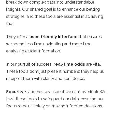
break down complex data into understandable
insights. Our shared goal is to enhance our betting
strategies, and these tools are essential in achieving
that.
They offer a
user-friendly interface
that ensures
we spend less time navigating and more time
analyzing crucial information.
In our pursuit of success,
real-time odds
are vital.
These tools don’t just present numbers; they help us
interpret them with clarity and confidence.
Security
is another key aspect we can’t overlook. We
trust these tools to safeguard our data, ensuring our
focus remains solely on making informed decisions.