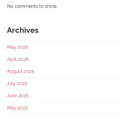
No comments to show.
Archives
May 2026
April 2026
August 2025
July 2025
June 2025
May 2025