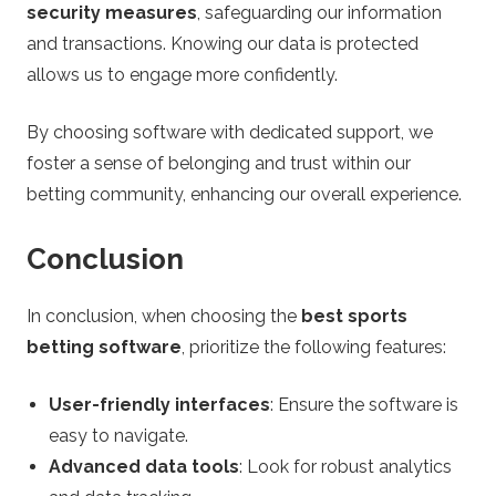
security measures
, safeguarding our information
and transactions. Knowing our data is protected
allows us to engage more confidently.
By choosing software with dedicated support, we
foster a sense of belonging and trust within our
betting community, enhancing our overall experience.
Conclusion
In conclusion, when choosing the
best sports
betting software
, prioritize the following features:
User-friendly interfaces
: Ensure the software is
easy to navigate.
Advanced data tools
: Look for robust analytics