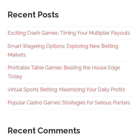
Recent Posts
Exciting Crash Games: Timing Your Multiplier Payouts
Smart Wagering Options: Exploring New Betting
Markets
Profitable Table Games: Beating the House Edge
Today
Virtual Sports Betting: Maximizing Your Daily Profits
Popular Casino Games: Strategies for Serious Punters
Recent Comments