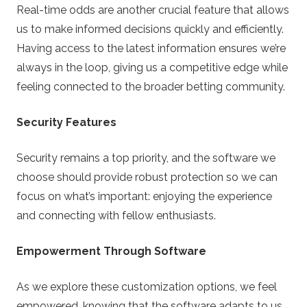
Real-time odds are another crucial feature that allows
us to make informed decisions quickly and efficiently.
Having access to the latest information ensures we’re
always in the loop, giving us a competitive edge while
feeling connected to the broader betting community.
Security Features
Security remains a top priority, and the software we
choose should provide robust protection so we can
focus on what’s important: enjoying the experience
and connecting with fellow enthusiasts.
Empowerment Through Software
As we explore these customization options, we feel
empowered, knowing that the software adapts to us,