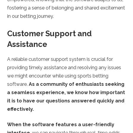
fostering a sense of belonging and shared excitement
in our betting journey.
Customer Support and
Assistance
A reliable customer support system is crucial for
providing timely assistance and resolving any issues
we might encounter while using sports betting
software.
As a community of enthusiasts seeking
a seamless experience, we know how important
it is to have our questions answered quickly and
effectively.
When the software features a user-friendly
interface
, we can navigate through real-time odds