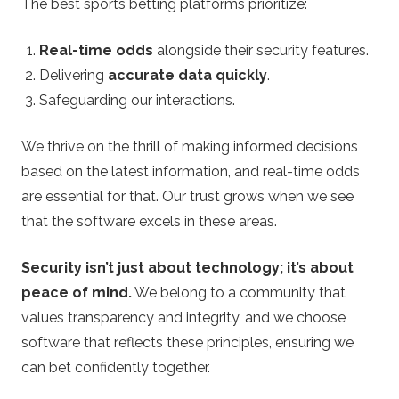
The best sports betting platforms prioritize:
Real-time odds
alongside their security features.
Delivering
accurate data quickly
.
Safeguarding our interactions.
We thrive on the thrill of making informed decisions
based on the latest information, and real-time odds
are essential for that. Our trust grows when we see
that the software excels in these areas.
Security isn’t just about technology; it’s about
peace of mind.
We belong to a community that
values transparency and integrity, and we choose
software that reflects these principles, ensuring we
can bet confidently together.