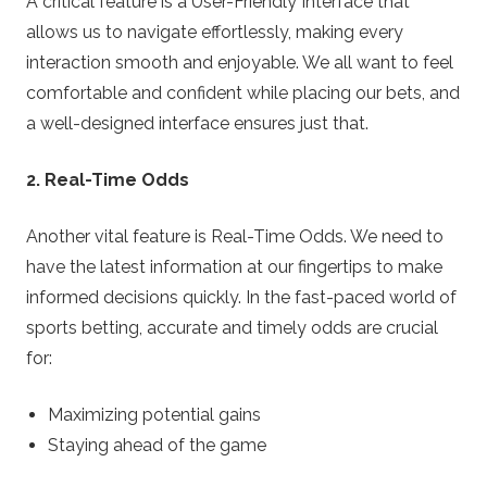
A critical feature is a User-Friendly Interface that
allows us to navigate effortlessly, making every
interaction smooth and enjoyable. We all want to feel
comfortable and confident while placing our bets, and
a well-designed interface ensures just that.
2. Real-Time Odds
Another vital feature is Real-Time Odds. We need to
have the latest information at our fingertips to make
informed decisions quickly. In the fast-paced world of
sports betting, accurate and timely odds are crucial
for:
Maximizing potential gains
Staying ahead of the game