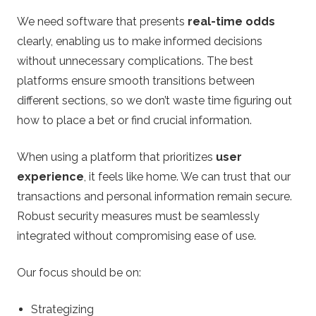
We need software that presents
real-time odds
clearly, enabling us to make informed decisions
without unnecessary complications. The best
platforms ensure smooth transitions between
different sections, so we don’t waste time figuring out
how to place a bet or find crucial information.
When using a platform that prioritizes
user
experience
, it feels like home. We can trust that our
transactions and personal information remain secure.
Robust security measures must be seamlessly
integrated without compromising ease of use.
Our focus should be on:
Strategizing