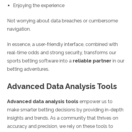
Enjoying the experience
Not worrying about data breaches or cumbersome
navigation.
In essence, a user-friendly interface, combined with
real-time odds and strong security, transforms our
sports betting software into a
reliable partner
in our
betting adventures.
Advanced Data Analysis Tools
Advanced data analysis tools
empower us to
make smarter betting decisions by providing in-depth
insights and trends. As a community that thrives on
accuracy and precision, we rely on these tools to