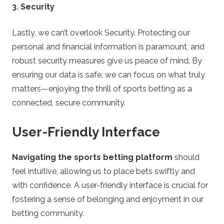
3. Security
Lastly, we can’t overlook Security. Protecting our
personal and financial information is paramount, and
robust security measures give us peace of mind. By
ensuring our data is safe, we can focus on what truly
matters—enjoying the thrill of sports betting as a
connected, secure community.
User-Friendly Interface
Navigating the sports betting platform
should
feel intuitive, allowing us to place bets swiftly and
with confidence. A user-friendly interface is crucial for
fostering a sense of belonging and enjoyment in our
betting community.