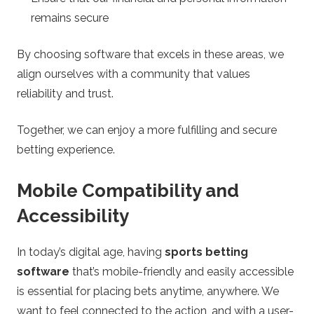
remains secure
By choosing software that excels in these areas, we
align ourselves with a community that values
reliability and trust.
Together, we can enjoy a more fulfilling and secure
betting experience.
Mobile Compatibility and
Accessibility
In today’s digital age, having
sports betting
software
that’s mobile-friendly and easily accessible
is essential for placing bets anytime, anywhere. We
want to feel connected to the action, and with a user-