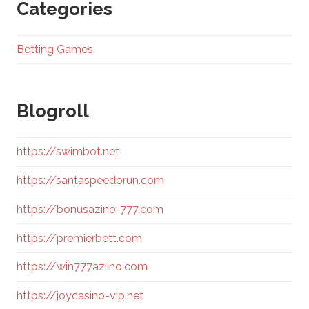
Categories
Betting Games
Blogroll
https://swimbot.net
https://santaspeedorun.com
https://bonusazino-777.com
https://premierbett.com
https://win777aziino.com
https://joycasino-vip.net