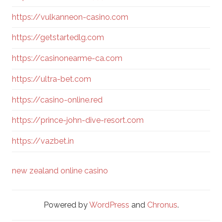
https://vulkanneon-casino.com
https://getstartedlg.com
https://casinonearme-ca.com
https://ultra-bet.com
https://casino-online.red
https://prince-john-dive-resort.com
https://vazbet.in
new zealand online casino
Powered by
WordPress
and
Chronus
.