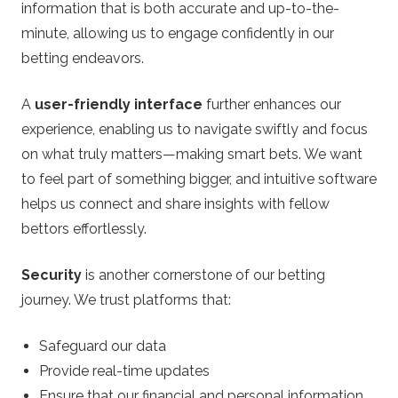
information that is both accurate and up-to-the-
minute, allowing us to engage confidently in our
betting endeavors.
A
user-friendly interface
further enhances our
experience, enabling us to navigate swiftly and focus
on what truly matters—making smart bets. We want
to feel part of something bigger, and intuitive software
helps us connect and share insights with fellow
bettors effortlessly.
Security
is another cornerstone of our betting
journey. We trust platforms that:
Safeguard our data
Provide real-time updates
Ensure that our financial and personal information