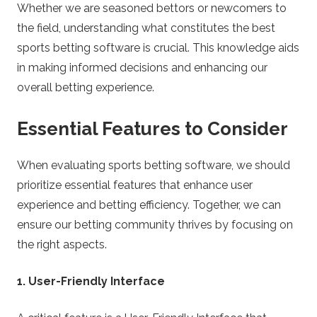
Whether we are seasoned bettors or newcomers to
n
the field, understanding what constitutes the best
sports betting software is crucial. This knowledge aids
g
in making informed decisions and enhancing our
G
overall betting experience.
a
Essential Features to Consider
m
When evaluating sports betting software, we should
prioritize essential features that enhance user
e
experience and betting efficiency. Together, we can
ensure our betting community thrives by focusing on
s
the right aspects.
1. User-Friendly Interface