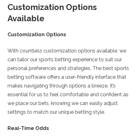
Customization Options
Available
Customization Options
With countless customization options available, we
can tailor our sports betting experience to suit our
personal preferences and strategies. The best sports
betting software offers a user-friendly interface that
makes navigating through options a breeze. It’s
essential for us to feel comfortable and confident as
we place our bets, knowing we can easily adjust
settings to match our unique betting style.
Real-Time Odds