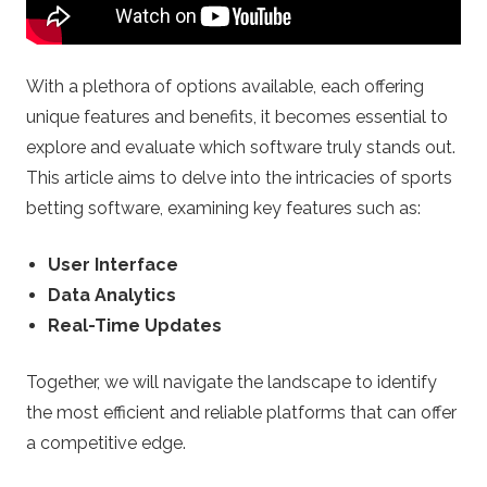
c
o
With a plethora of options available, each offering
unique features and benefits, it becomes essential to
m
explore and evaluate which software truly stands out.
This article aims to delve into the intricacies of sports
–
betting software, examining key features such as:
B
User Interface
e
Data Analytics
Real-Time Updates
t
Together, we will navigate the landscape to identify
t
the most efficient and reliable platforms that can offer
a competitive edge.
i