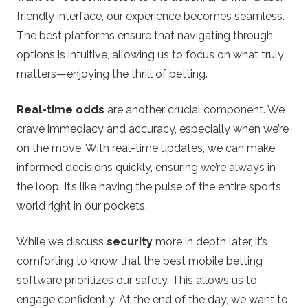
friendly interface, our experience becomes seamless.
The best platforms ensure that navigating through
options is intuitive, allowing us to focus on what truly
matters—enjoying the thrill of betting.
Real-time odds
are another crucial component. We
crave immediacy and accuracy, especially when we’re
on the move. With real-time updates, we can make
informed decisions quickly, ensuring we’re always in
the loop. It’s like having the pulse of the entire sports
world right in our pockets.
While we discuss
security
more in depth later, it’s
comforting to know that the best mobile betting
software prioritizes our safety. This allows us to
engage confidently. At the end of the day, we want to