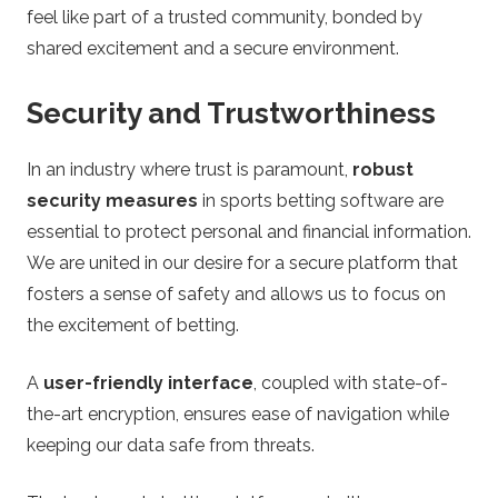
feel like part of a trusted community, bonded by
shared excitement and a secure environment.
Security and Trustworthiness
In an industry where trust is paramount,
robust
security measures
in sports betting software are
essential to protect personal and financial information.
We are united in our desire for a secure platform that
fosters a sense of safety and allows us to focus on
the excitement of betting.
A
user-friendly interface
, coupled with state-of-
the-art encryption, ensures ease of navigation while
keeping our data safe from threats.