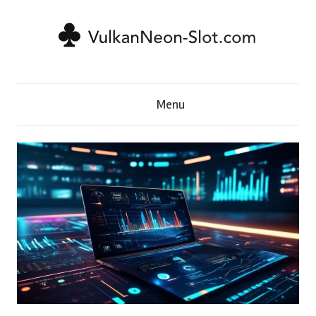
Skip
to
content
V
Menu
u
l
k
a
n
N