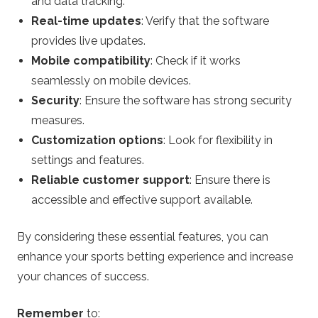
and data tracking.
Real-time updates
: Verify that the software
provides live updates.
Mobile compatibility
: Check if it works
seamlessly on mobile devices.
Security
: Ensure the software has strong security
measures.
Customization options
: Look for flexibility in
settings and features.
Reliable customer support
: Ensure there is
accessible and effective support available.
By considering these essential features, you can
enhance your sports betting experience and increase
your chances of success.
Remember
to: