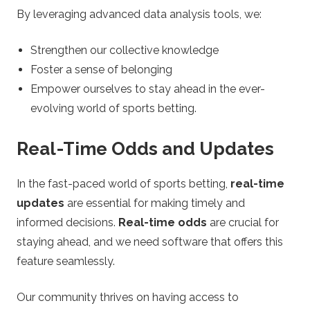
By leveraging advanced data analysis tools, we:
Strengthen our collective knowledge
Foster a sense of belonging
Empower ourselves to stay ahead in the ever-
evolving world of sports betting.
Real-Time Odds and Updates
In the fast-paced world of sports betting,
real-time
updates
are essential for making timely and
informed decisions.
Real-time odds
are crucial for
staying ahead, and we need software that offers this
feature seamlessly.
Our community thrives on having access to