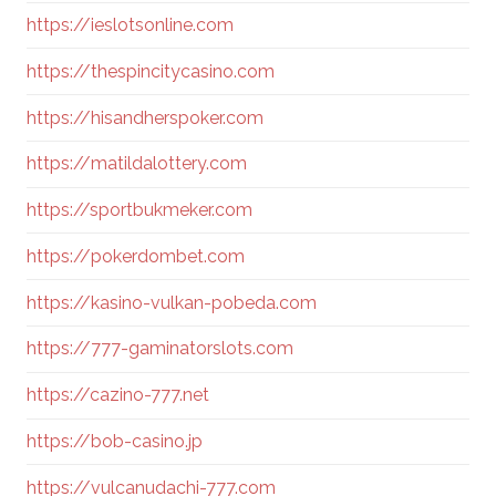
https://ieslotsonline.com
https://thespincitycasino.com
https://hisandherspoker.com
https://matildalottery.com
https://sportbukmeker.com
https://pokerdombet.com
https://kasino-vulkan-pobeda.com
https://777-gaminatorslots.com
https://cazino-777.net
https://bob-casino.jp
https://vulcanudachi-777.com