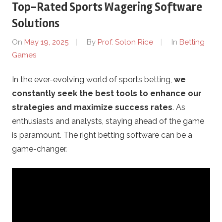
Top-Rated Sports Wagering Software
e
Solutions
o
On
May 19, 2025
By
Prof. Solon Rice
In
Betting
Games
n
In the ever-evolving world of sports betting,
we
-
constantly seek the best tools to enhance our
S
strategies and maximize success rates
. As
enthusiasts and analysts, staying ahead of the game
l
is paramount. The right betting software can be a
game-changer.
o
t
.