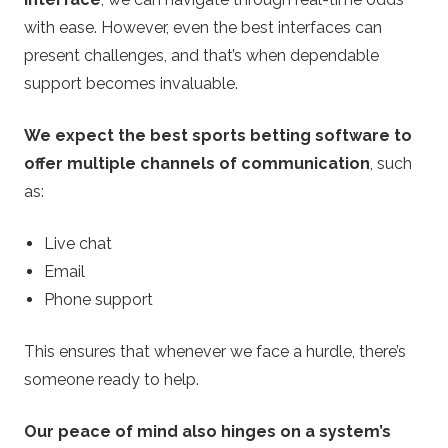
with ease. However, even the best interfaces can
present challenges, and that’s when dependable
support becomes invaluable.
We expect the best sports betting software to
offer multiple channels of communication
, such
as:
Live chat
Email
Phone support
This ensures that whenever we face a hurdle, there’s
someone ready to help.
Our peace of mind also hinges on a system’s