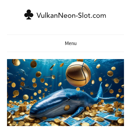
Skip
to
content
V
Menu
u
l
k
a
n
N