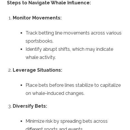
Steps to Navigate Whale Influence:
Monitor Movements:
Track betting line movements across various
sportsbooks.
Identify abrupt shifts, which may indicate
whale activity.
Leverage Situations:
Place bets before lines stabilize to capitalize
on whale-induced changes.
Diversify Bets:
Minimize risk by spreading bets across
different sports and events.