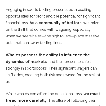
Engaging in sports betting presents both exciting
opportunities for profit and the potential for significant
financial loss.
As a community of bettors
, we thrive
on the thrill that comes with wagering, especially
when we see whales—the high rollers—place massive
bets that can sway betting lines.
Whales possess the ability to influence the
dynamics of markets
, and their presence is felt
strongly in sportsbooks. Their significant wagers can
shift odds, creating both risk and reward for the rest of
us.
While whales can afford the occasional loss,
we must
tread more carefully
. The allure of following their