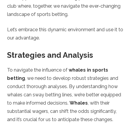
club where, together, we navigate the ever-changing
landscape of sports betting.
Let’s embrace this dynamic environment and use it to
our advantage.
Strategies and Analysis
To navigate the influence of
whales in sports
betting
, we need to develop robust strategies and
conduct thorough analyses. By understanding how
whales can sway betting lines, we’re better equipped
to make informed decisions.
Whales
, with their
substantial wagers, can shift the odds significantly,
and it’s crucial for us to anticipate these changes.