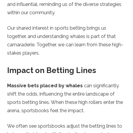
and influential, reminding us of the diverse strategies
within our community.
Our shared interest in sports betting brings us
together, and understanding whales is part of that
camaraderie. Together, we can learn from these high-
stakes players.
Impact on Betting Lines
Massive bets placed by whales
can significantly
shift the odds, influencing the entire landscape of
sports betting lines. When these high rollers enter the
arena, sportsbooks feel the impact.
We often see sportsbooks adjust the betting lines to