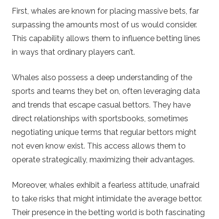
First, whales are known for placing massive bets, far
surpassing the amounts most of us would consider.
This capability allows them to influence betting lines
in ways that ordinary players can’t.
Whales also possess a deep understanding of the
sports and teams they bet on, often leveraging data
and trends that escape casual bettors. They have
direct relationships with sportsbooks, sometimes
negotiating unique terms that regular bettors might
not even know exist. This access allows them to
operate strategically, maximizing their advantages.
Moreover, whales exhibit a fearless attitude, unafraid
to take risks that might intimidate the average bettor.
Their presence in the betting world is both fascinating