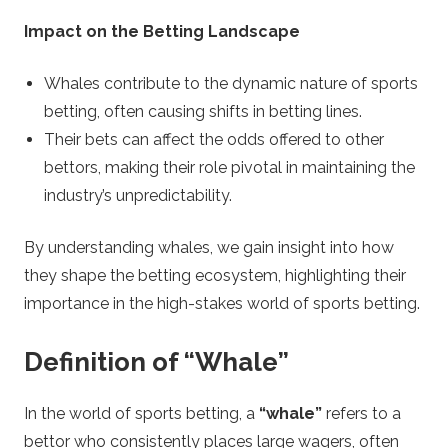
n
Impact on the Betting Landscape
g
Whales contribute to the dynamic nature of sports
betting, often causing shifts in betting lines.
G
Their bets can affect the odds offered to other
bettors, making their role pivotal in maintaining the
a
industry’s unpredictability.
m
By understanding whales, we gain insight into how
e
they shape the betting ecosystem, highlighting their
importance in the high-stakes world of sports betting.
s
Definition of “Whale”
In the world of sports betting, a
“whale”
refers to a
bettor who consistently places large wagers, often