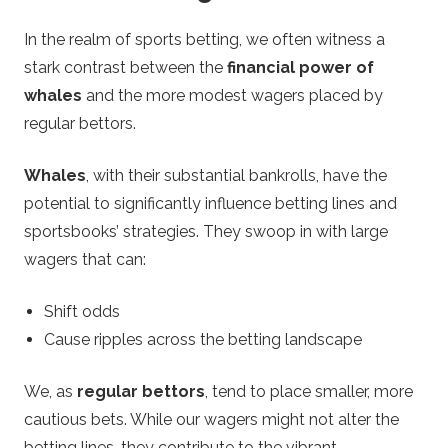
In the realm of sports betting, we often witness a
stark contrast between the
financial power of
whales
and the more modest wagers placed by
regular bettors.
Whales
, with their substantial bankrolls, have the
potential to significantly influence betting lines and
sportsbooks’ strategies. They swoop in with large
wagers that can:
Shift odds
Cause ripples across the betting landscape
We, as
regular bettors
, tend to place smaller, more
cautious bets. While our wagers might not alter the
betting lines, they contribute to the vibrant