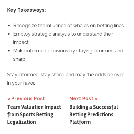
Key Takeaways:
Recognize the influence of whales on betting lines.
Employ strategic analysis to understand their
impact.
Make informed decisions by staying informed and
sharp.
Stay informed, stay sharp, and may the odds be ever
in your favor.
Post
Previous Post
Next Post
Team Valuation Impact
Building a Successful
navigation
from Sports Betting
Betting Predictions
Legalization
Platform