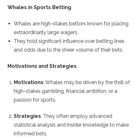
c
Whales in Sports Betting
o
Whales are high-stakes bettors known for placing
extraordinarily large wagers.
m
They hold significant influence over betting lines
and odds due to the sheer volume of their bets.
–
Motivations and Strategies
B
Motivations
: Whales may be driven by the thrill of
e
high-stakes gambling, financial ambition, or a
t
passion for sports.
t
Strategies
: They often employ advanced
statistical analysis and insider knowledge to make
i
informed bets.