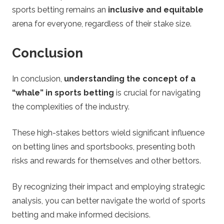
sports betting remains an
inclusive and equitable
arena for everyone, regardless of their stake size.
Conclusion
In conclusion,
understanding the concept of a
“whale” in sports betting
is crucial for navigating
the complexities of the industry.
These high-stakes bettors wield significant influence
on betting lines and sportsbooks, presenting both
risks and rewards for themselves and other bettors.
By recognizing their impact and employing strategic
analysis, you can better navigate the world of sports
betting and make informed decisions.