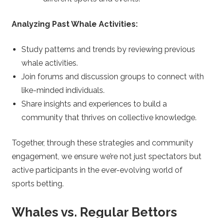
Analyzing Past Whale Activities:
Study patterns and trends by reviewing previous
whale activities.
Join forums and discussion groups to connect with
like-minded individuals.
Share insights and experiences to build a
community that thrives on collective knowledge.
Together, through these strategies and community
engagement, we ensure we’re not just spectators but
active participants in the ever-evolving world of
sports betting.
Whales vs. Regular Bettors