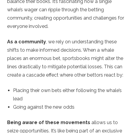
balance their books. It’s fascinating how a single
whale’s wager can ripple through the betting
community, creating opportunities and challenges for
everyone involved.
As a community
, we rely on understanding these
shifts to make informed decisions. When a whale
places an enormous bet, sportsbooks might alter the
lines drastically to mitigate potential losses. This can
create a cascade effect where other bettors react by:
Placing their own bets either following the whale’s
lead
Going against the new odds
Being aware of these movements
allows us to
seize opportunities. It’s like being part of an exclusive