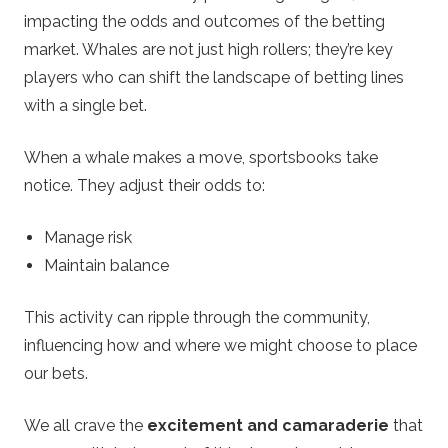
impacting the odds and outcomes of the betting
market. Whales are not just high rollers; they’re key
players who can shift the landscape of betting lines
with a single bet.
When a whale makes a move, sportsbooks take
notice. They adjust their odds to:
Manage risk
Maintain balance
This activity can ripple through the community,
influencing how and where we might choose to place
our bets.
We all crave the
excitement and camaraderie
that