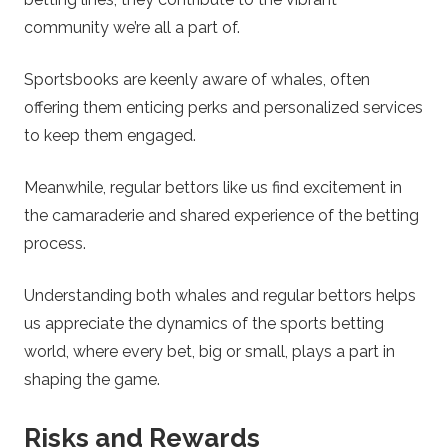
community we’re all a part of.
Sportsbooks are keenly aware of whales, often
offering them enticing perks and personalized services
to keep them engaged.
Meanwhile, regular bettors like us find excitement in
the camaraderie and shared experience of the betting
process.
Understanding both whales and regular bettors helps
us appreciate the dynamics of the sports betting
world, where every bet, big or small, plays a part in
shaping the game.
Risks and Rewards