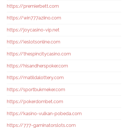
https://premierbett.com
https://win777aziino.com
https://joycasino-vip.net
https://ieslotsonline.com
https://thespincitycasino.com
https://hisandherspoker.com
https://matildalottery.com
https://sportbukmeker.com
https://pokerdombet.com
https://kasino-vulkan-pobeda.com
https://777-gaminatorslots.com