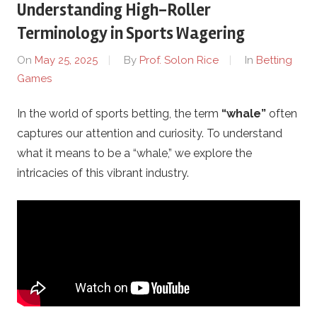
Understanding High-Roller
e
Terminology in Sports Wagering
o
On
May 25, 2025
By
Prof. Solon Rice
In
Betting
Games
n
In the world of sports betting, the term
“whale”
often
-
captures our attention and curiosity. To understand
S
what it means to be a “whale,” we explore the
intricacies of this vibrant industry.
l
o
t
.