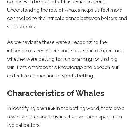
comes with being part of this dynamic world.
Understanding the role of whales helps us feel more
connected to the intricate dance between bettors and
sportsbooks.
As we navigate these waters, recognizing the
influence of a whale enhances our shared experience,
whether we’re betting for fun or aiming for that big
win. Let’s embrace this knowledge and deepen our
collective connection to sports betting.
Characteristics of Whales
In identifying a
whale
in the betting world, there are a
few distinct characteristics that set them apart from
typical bettors.