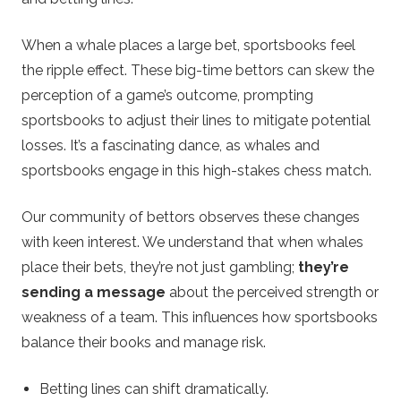
When a whale places a large bet, sportsbooks feel
the ripple effect. These big-time bettors can skew the
perception of a game’s outcome, prompting
sportsbooks to adjust their lines to mitigate potential
losses. It’s a fascinating dance, as whales and
sportsbooks engage in this high-stakes chess match.
Our community of bettors observes these changes
with keen interest. We understand that when whales
place their bets, they’re not just gambling;
they’re
sending a message
about the perceived strength or
weakness of a team. This influences how sportsbooks
balance their books and manage risk.
Betting lines can shift dramatically.