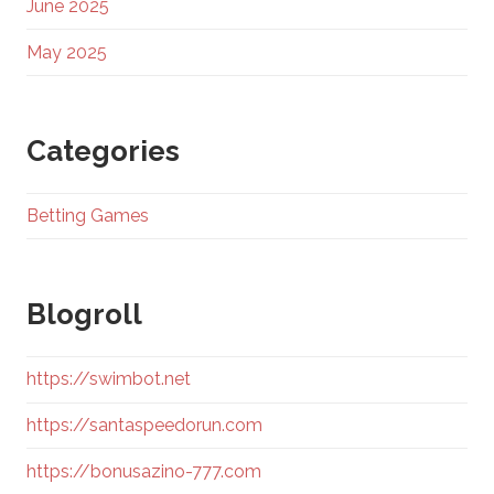
June 2025
May 2025
Categories
Betting Games
Blogroll
https://swimbot.net
https://santaspeedorun.com
https://bonusazino-777.com