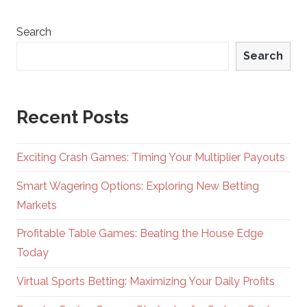
Search
Search
Recent Posts
Exciting Crash Games: Timing Your Multiplier Payouts
Smart Wagering Options: Exploring New Betting
Markets
Profitable Table Games: Beating the House Edge
Today
Virtual Sports Betting: Maximizing Your Daily Profits