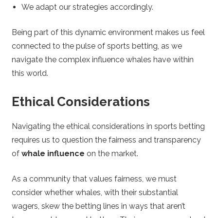
We adapt our strategies accordingly.
Being part of this dynamic environment makes us feel
connected to the pulse of sports betting, as we
navigate the complex influence whales have within
this world.
Ethical Considerations
Navigating the ethical considerations in sports betting
requires us to question the fairness and transparency
of
whale influence
on the market.
As a community that values fairness, we must
consider whether whales, with their substantial
wagers, skew the betting lines in ways that aren’t