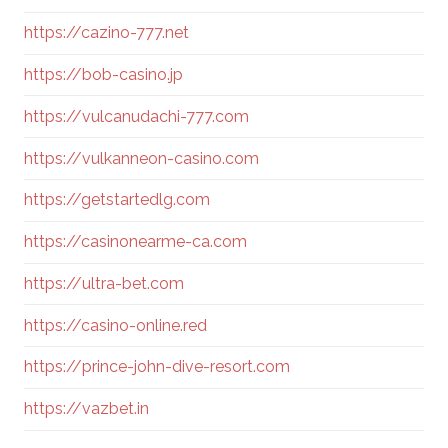
https://cazino-777.net
https://bob-casino.jp
https://vulcanudachi-777.com
https://vulkanneon-casino.com
https://getstartedlg.com
https://casinonearme-ca.com
https://ultra-bet.com
https://casino-online.red
https://prince-john-dive-resort.com
https://vazbet.in