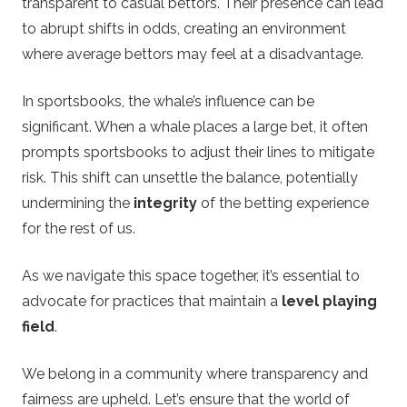
transparent to casual bettors. Their presence can lead
to abrupt shifts in odds, creating an environment
where average bettors may feel at a disadvantage.
In sportsbooks, the whale’s influence can be
significant. When a whale places a large bet, it often
prompts sportsbooks to adjust their lines to mitigate
risk. This shift can unsettle the balance, potentially
undermining the
integrity
of the betting experience
for the rest of us.
As we navigate this space together, it’s essential to
advocate for practices that maintain a
level playing
field
.
We belong in a community where transparency and
fairness are upheld. Let’s ensure that the world of