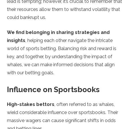
lead is tempting; however, it’s crucial to remember that
their resources allow them to withstand volatility that
could bankrupt us.
We find belonging in sharing strategies and
insights
, helping each other navigate the intricate
world of sports betting. Balancing risk and reward is
key, and together, by understanding the impact of
whales, we can make informed decisions that align
with our betting goals.
Influence on Sportsbooks
High-stakes bettors
, often referred to as whales,
wield considerable influence over sportsbooks. Their
massive wagers can cause significant shifts in odds
and betting lines.