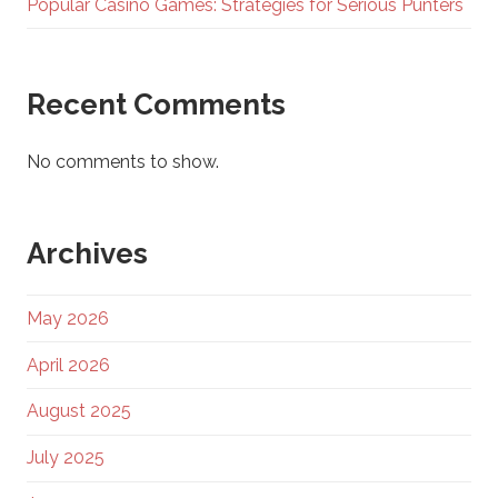
Popular Casino Games: Strategies for Serious Punters
Recent Comments
No comments to show.
Archives
May 2026
April 2026
August 2025
July 2025